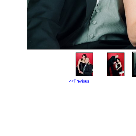
<<Previous