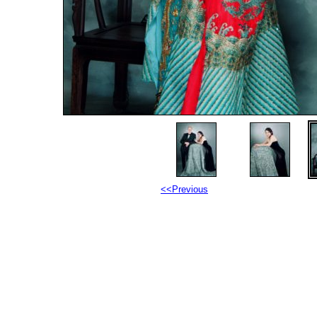
<<Previous