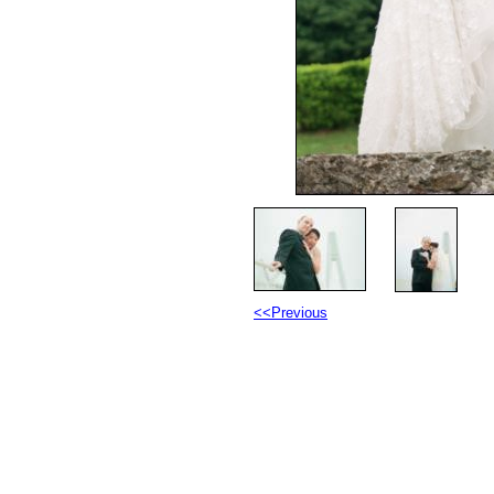
<<Previous