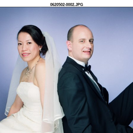
0620502-0002.JPG