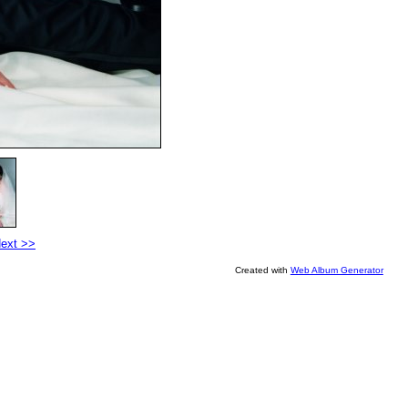
ext >>
Created with
Web Album Generator