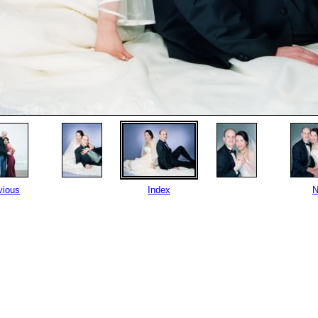
vious
Index
N