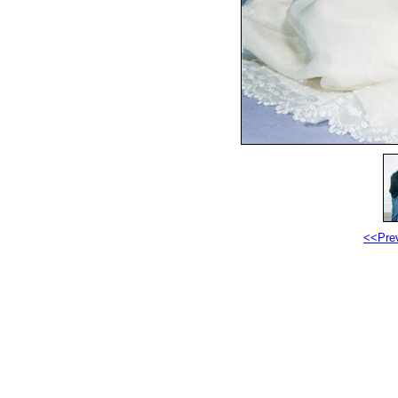
<<Pre